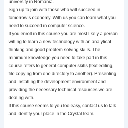
university in Romania.
Sign up to join with those who will succeed in
tomorrow’s economy. With us you can learn what you
need to succeed in computer science.
If you enroll in this course you are most likely a person
willing to learn a new technology with an analytical
thinking and good problem-solving skills. The
minimum knowledge you need to take part in this
course refers to general computer skills (text editing,
file copying from one directory to another). Presenting
and installing the development environment and
providing the necessary technical resources we are
dealing with.
If this course seems to you too easy, contact us to talk
and identify your place in the Crystal team.