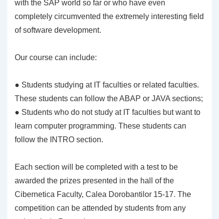
with the SAP world so far or who have even
completely circumvented the extremely interesting field
of software development.
Our course can include:
● Students studying at IT faculties or related faculties.
These students can follow the ABAP or JAVA sections;
● Students who do not study at IT faculties but want to
learn computer programming. These students can
follow the INTRO section.
Each section will be completed with a test to be
awarded the prizes presented in the hall of the
Cibernetica Faculty, Calea Dorobantilor 15-17. The
competition can be attended by students from any