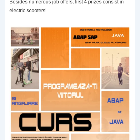
Besides numerous job offers, first 4 prizes consist in
electric scooters!