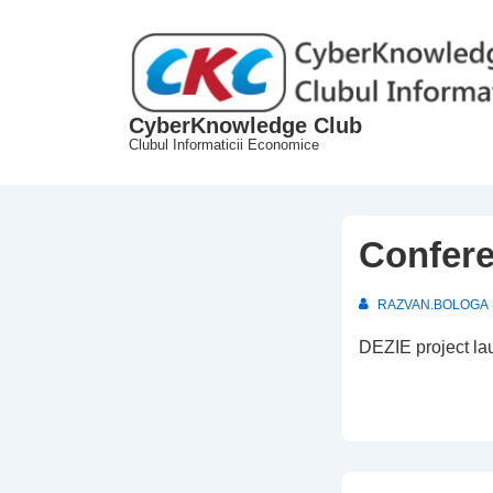
↓
Skip
to
Main
CyberKnowledge Club
Content
Clubul Informaticii Economice
Confere
RAZVAN.BOLOGA
DEZIE project la