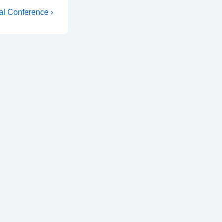
al Conference ›