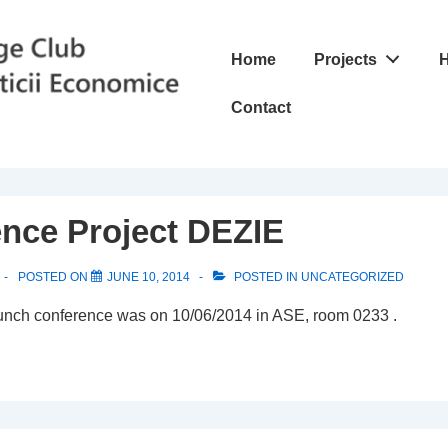
Main
Home
Projects
H
Navigation
Contact
nce Project DEZIE
POSTED ON
JUNE 10, 2014
POSTED IN
UNCATEGORIZED
unch conference was on 10/06/2014 in ASE, room 0233 .