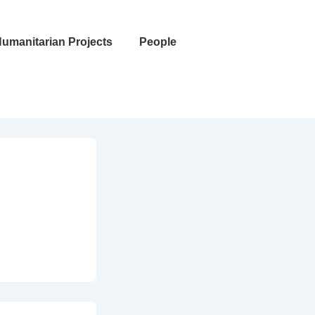
umanitarian Projects
People