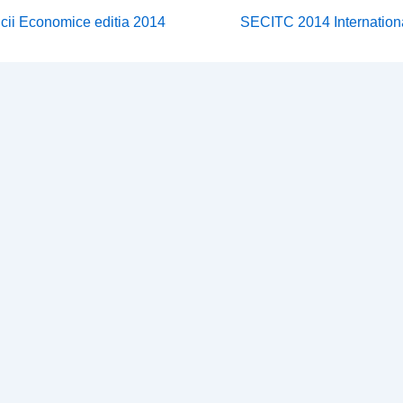
Next
icii Economice editia 2014
SECITC 2014 Internation
Post
on
is