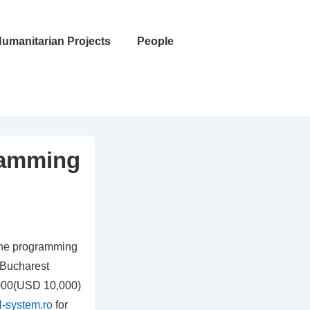
umanitarian Projects
People
ramming
the programming
 Bucharest
,000(USD 10,000)
al-system.ro
for