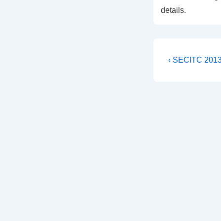
details.
Post
Previous
‹ SECITC 2013 
Post
navigati
is