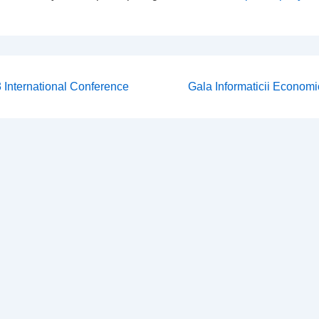
Next
International Conference
Gala Informaticii Economi
Post
on
is