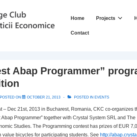
Main
Home
Projects
H
Navigation
Contact
est Abap Programmer” prog
tion
POSTED ON
OCTOBER 21, 2013
POSTED IN
EVENTS
t – Dec 21st, 2013 in Bucharest, Romania, CKC co-organizes 
t Abap Programmer” together with Crystal System SRL and The
onomic Studies. The Programming contest has prizes of EUR 7
gh value bicycles for participating students. See
http://abap.cryst