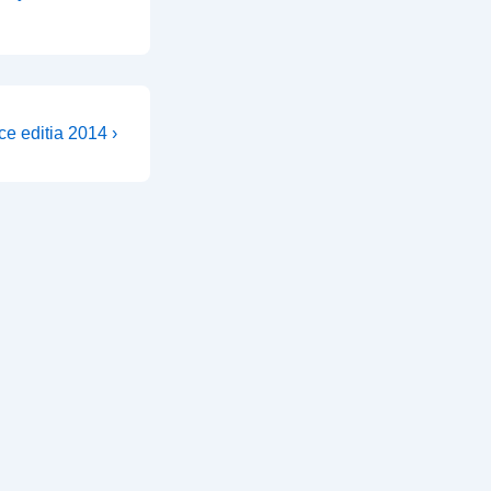
ce editia 2014 ›