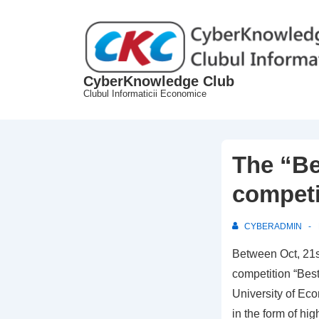
↓
Skip
to
Main
CyberKnowledge Club
Content
Clubul Informaticii Economice
The “B
competi
CYBERADMIN
Between Oct, 21s
competition “Bes
University of Ec
in the form of hi