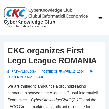
↓
Skip
to
ME
CyberKnowledge Club
Main
Clubul Informaticii Economice
Content
CKC organizes First
Lego League ROMANIA
RAZVAN.BOLOGA
POSTED ON
APRIL 22, 2024
POSTED IN
UNCATEGORIZED
We are thrilled to announce a groundbreaking
partnership between the Asociatia Clubul Informaticii
Economice –
CyberKnowledgeClub
” (CKC) and the
LEGO Group, marking a significant milestone for