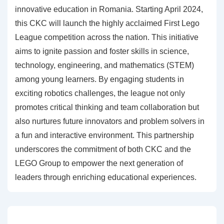
innovative education in Romania. Starting April 2024,
this CKC will launch the highly acclaimed First Lego
League competition across the nation. This initiative
aims to ignite passion and foster skills in science,
technology, engineering, and mathematics (STEM)
among young learners. By engaging students in
exciting robotics challenges, the league not only
promotes critical thinking and team collaboration but
also nurtures future innovators and problem solvers in
a fun and interactive environment. This partnership
underscores the commitment of both CKC and the
LEGO Group to empower the next generation of
leaders through enriching educational experiences.